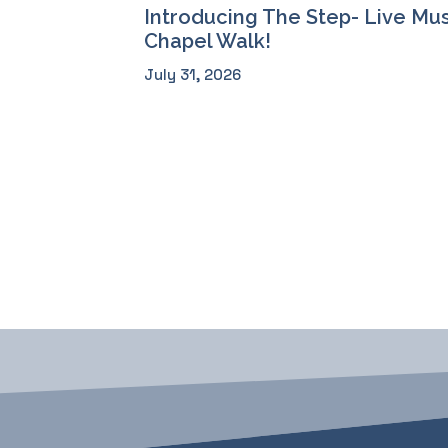
Introducing The Step- Live Mus
Chapel Walk!
July 31, 2026