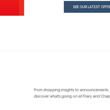
SEE OUR LATEST OFFE
From shopping insights to announcements, d
discover what’s going on at Friary and Chap