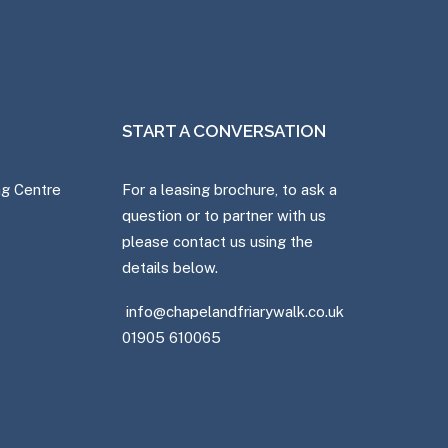
START A CONVERSATION
ng Centre
For a leasing brochure, to ask a
question or to partner with us
please contact us using the
details below.
info@chapelandfriarywalk.co.uk
01905 610065