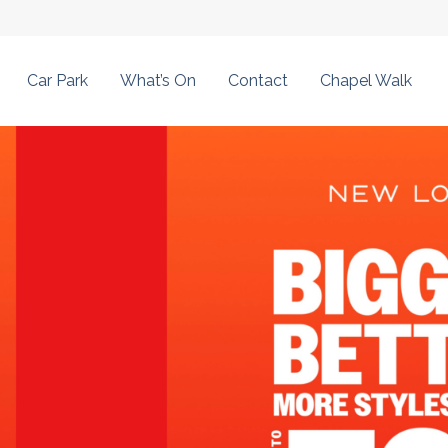
Car Park
What’s On
Contact
Chapel Walk