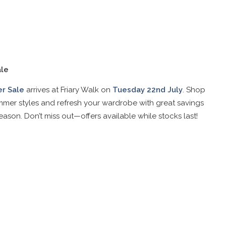
le
r Sale
arrives at Friary Walk on
Tuesday 22nd July
. Shop
mer styles and refresh your wardrobe with great savings
eason. Don’t miss out—offers available while stocks last!