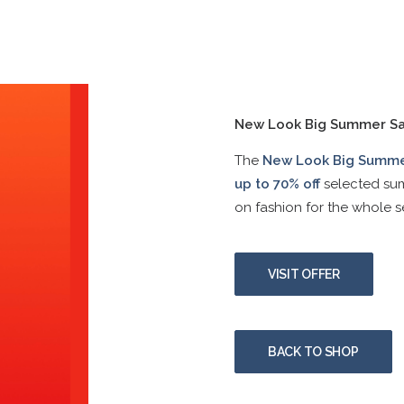
New Look Big Summer Sa
The
New Look Big Summe
up to 70% off
selected sum
on fashion for the whole s
VISIT OFFER
BACK TO SHOP