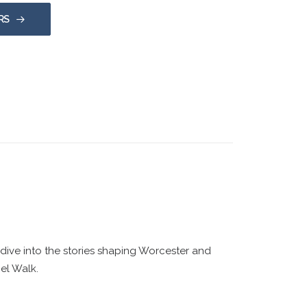
RS
ive into the stories shaping Worcester and
el Walk.