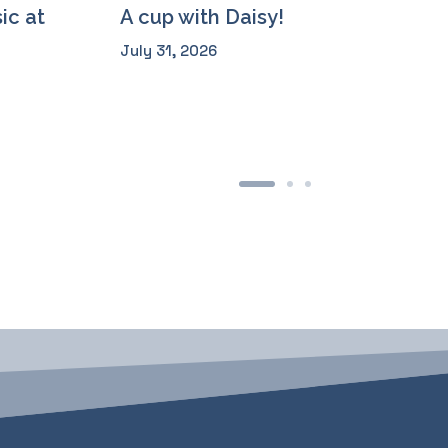
ic at
A cup with Daisy!
July 31, 2026