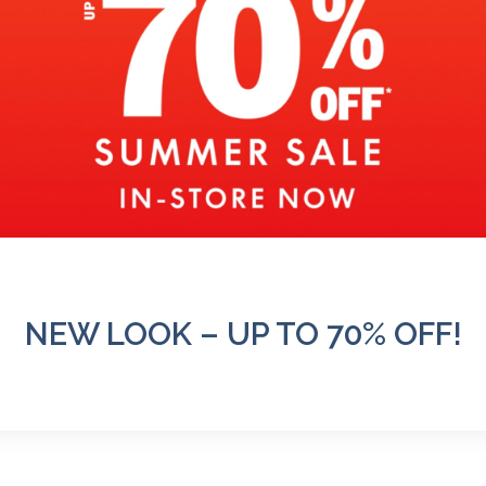
NEW LOOK – UP TO 70% OFF!