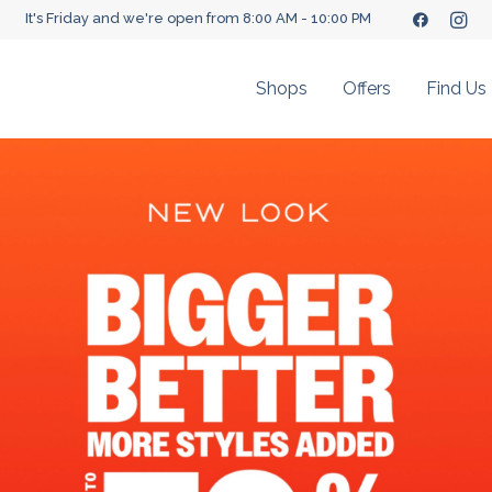
It's Friday and we're open from 8:00 AM - 10:00 PM
Shops
Offers
Find Us