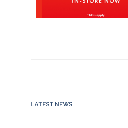
LATEST NEWS