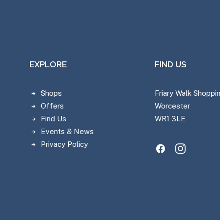
EXPLORE
FIND US
Shops
Friary Walk Shoppi
Offers
Worcester
Find Us
WR1 3LE
Events & News
Privacy Policy