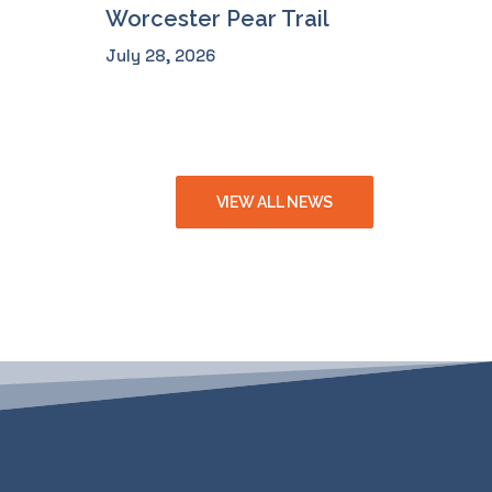
Worcester Pear Trail
July 28, 2026
VIEW ALL NEWS