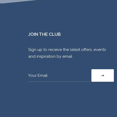
JOIN THE CLUB
Sign up to receive the latest offers, events
and inspiration by email