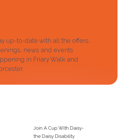
ay up-to-date with all the offers,
enings, news and events
ppening in Friary Walk and
rcester.
Join A Cup With Daisy-
the Daisy Disability