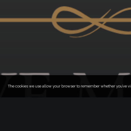
The cookies we use allow your browser to remember whether you’ve visi