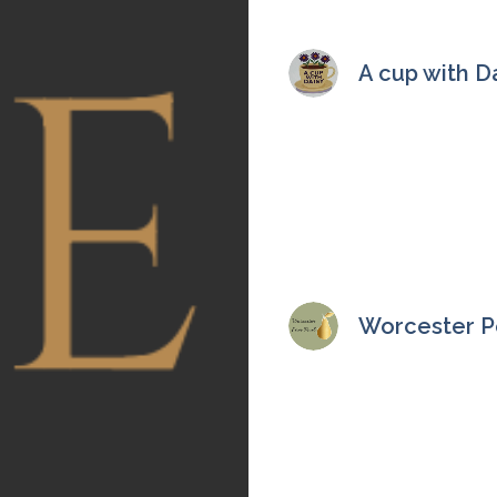
A cup with D
Worcester Pe