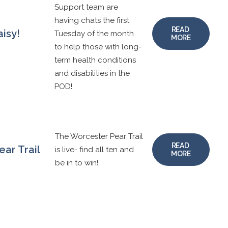
Support team are
having chats the first
READ 
aisy!
Tuesday of the month
MORE
to help those with long-
term health conditions
and disabilities in the
POD!
The Worcester Pear Trail
READ 
ar Trail
is live- find all ten and
MORE
be in to win!