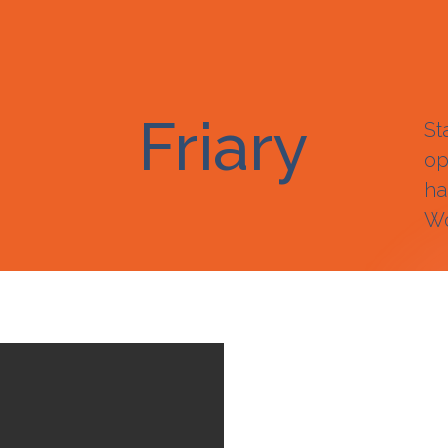
Friary
St
op
ha
Wo