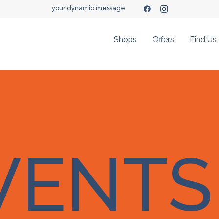
your dynamic message
Shops
Offers
Find Us
VENTS