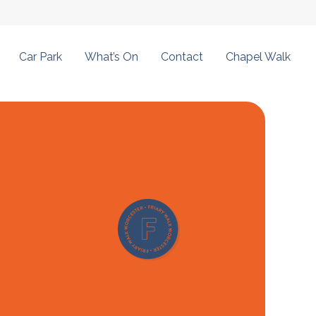
Car Park
What’s On
Contact
Chapel Walk