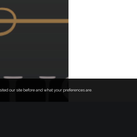
ted our site before and what your preferences are.