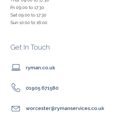
Thur 09:00 to 17:30
Fri 09:00 to 17:30
Sat 09:00 to 17:30
Sun 10:00 to 16:00
Get In Touch
ryman.co.uk
01905 671580
worcester@rymanservices.co.uk