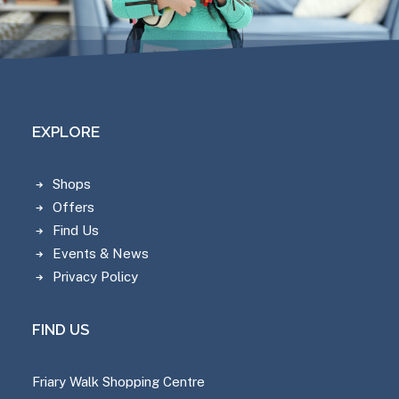
EXPLORE
Shops
Offers
Find Us
Events & News
Privacy Policy
FIND US
Friary Walk Shopping Centre