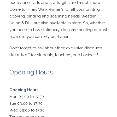
accessories, arts and crafts, gifts and much more.
Come to Friary Walk Ryman’s for all your printing,
copying, binding and scanning needs. Western
Union & DHL are also available in store. So, whether
you need to buy stationery, do some printing or post
a parcel, you can rely on Ryman.
Don’t forget to ask about their exclusive discounts,
like 10% off for students, teachers, and business!
Opening Hours
Opening Hours
Mon 09:00 to 17:30
Tue 09:00 to 17:30
Wed 09:00 to 17:30