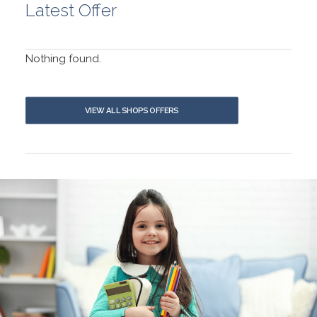
Latest Offer
Nothing found.
VIEW ALL SHOPS OFFERS