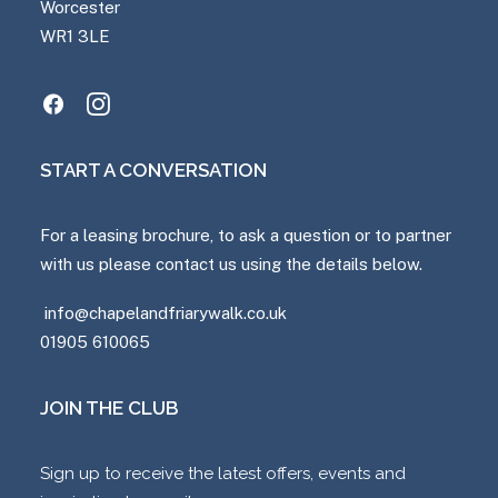
Worcester
WR1 3LE
START A CONVERSATION
For a leasing brochure, to ask a question or to partner
with us please contact us using the details below.
info@chapelandfriarywalk.co.uk
01905 610065
JOIN THE CLUB
Sign up to receive the latest offers, events and