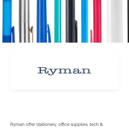
Ryman offer stationery, office supplies, tech &