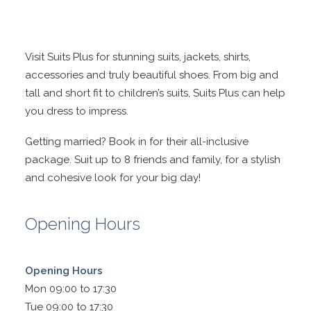
Visit Suits Plus for stunning suits, jackets, shirts,
accessories and truly beautiful shoes. From big and
tall and short fit to children’s suits, Suits Plus can help
you dress to impress.
Getting married? Book in for their all-inclusive
package. Suit up to 8 friends and family, for a stylish
and cohesive look for your big day!
Opening Hours
Opening Hours
Mon 09:00 to 17:30
Tue 09:00 to 17:30