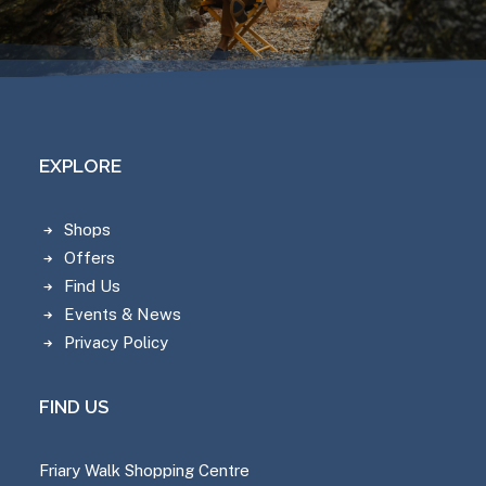
EXPLORE
Shops
Offers
Find Us
Events & News
Privacy Policy
FIND US
Friary Walk Shopping Centre