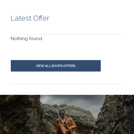
Latest Offer
Nothing found.
VIEW ALL SHOPS OFFERS