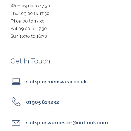
Wed 09:00 to 17:30
Thur 09:00 to 17:30
Fri 09:00 to 17:30
Sat 09:00 to 17:30
Sun 10:30 to 16:30
Get In Touch
suitsplusmenswear.co.uk
01905 813232
suitsplusworcester@outlook.com