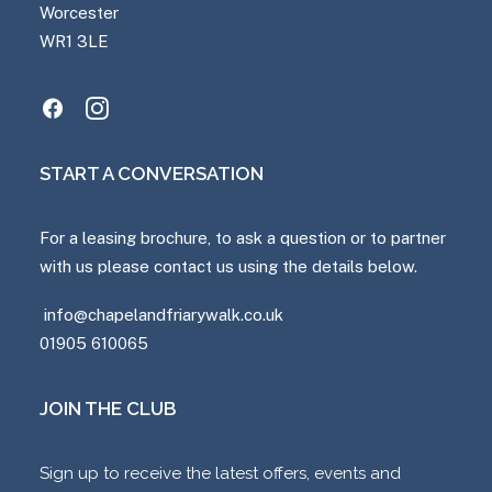
Worcester
WR1 3LE
START A CONVERSATION
For a leasing brochure, to ask a question or to partner
with us please contact us using the details below.
info@chapelandfriarywalk.co.uk
01905 610065
JOIN THE CLUB
Sign up to receive the latest offers, events and